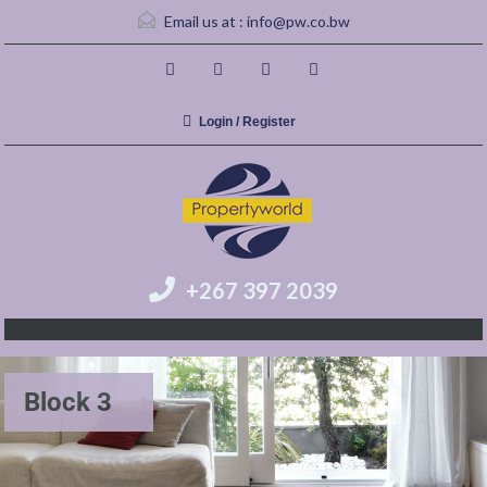
Email us at :
info@pw.co.bw
Login / Register
+267 397 2039
Block 3