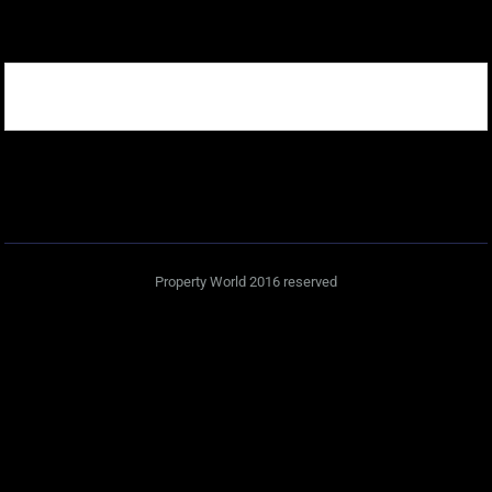
Property World 2016 reserved