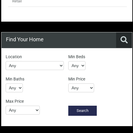
Retail
Find Your Home
Location
Min Beds
Min Baths
Min Price
Max Price