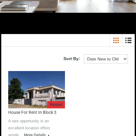
Sort By:
Rented
House For Rent In Block 3
A rare opportunity in an
excellent location offers
ample…
More Details