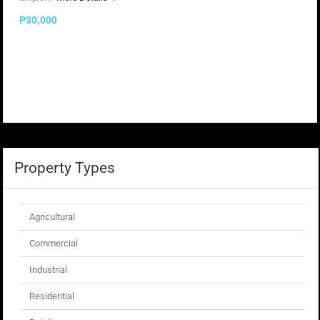
P30,000
Property Types
Agricultural
Commercial
Industrial
Residential