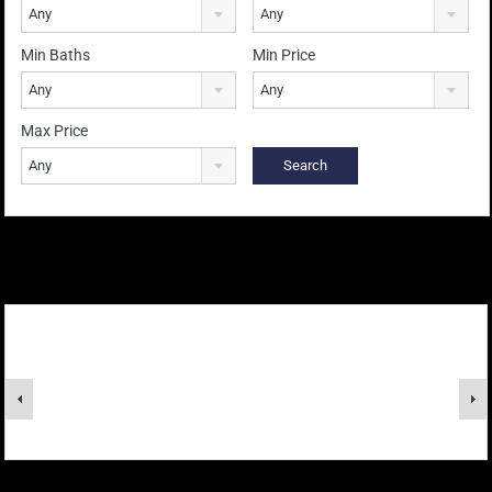
Any
Any
Min Baths
Min Price
Any
Any
Max Price
Any