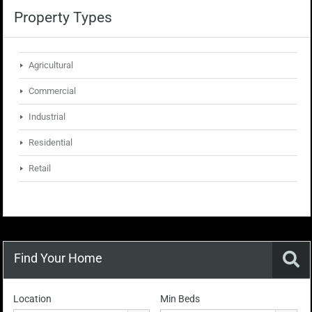
Property Types
Agricultural
Commercial
Industrial
Residential
Retail
Find Your Home
Location
Min Beds