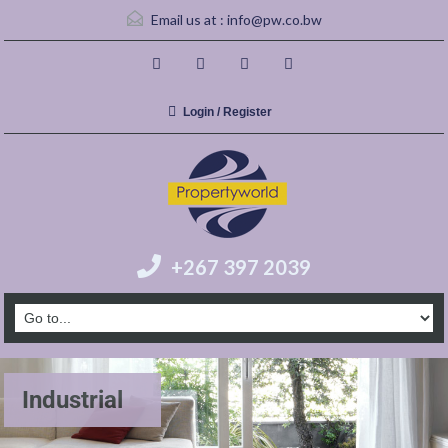
Email us at :
info@pw.co.bw
Login / Register
+267 397 2039
Industrial