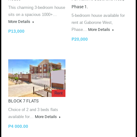
Phase 1.
This charming 3-bedroom house
sits on a spacious 1000+…
5-bedroom house available for
More Details
rent at Gaborone West,
Phase…
More Details
P13,000
P20,000
Rent
BLOCK 7 FLATS
Choice of 2 and 3 beds flats
available for…
More Details
P4 000.00