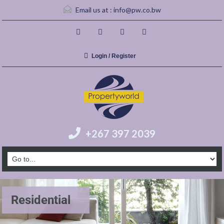
Email us at :
info@pw.co.bw
Login / Register
+267 397 2039
Residential