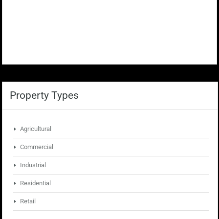
Property Types
Agricultural
Commercial
Industrial
Residential
Retail