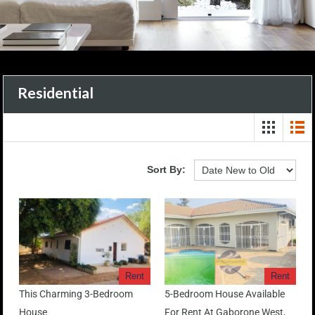
Residential
Sort By:
Rent
Rent
This Charming 3-Bedroom
5-Bedroom House Available
House
For Rent At Gaborone West,