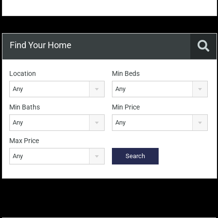
Find Your Home
Location
Min Beds
Any
Any
Min Baths
Min Price
Any
Any
Max Price
Any