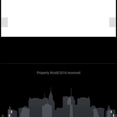
Property World 2016 reserved