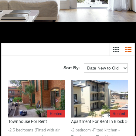
Sort By:
Rented
Rented
Townhouse For Rent
Apartment For Rent In Block 5
-2.5 bedrooms (Fitted with air
-2 bedroom -Fitted kitchen -