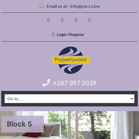
Email us at :
info@pw.co.bw
Login / Register
+267 397 2039
Block 5