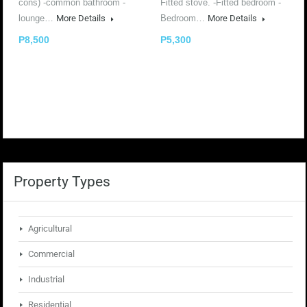
cons) -common bathroom -
Fitted stove. -Fitted bedroom -
lounge…
More Details
Bedroom…
More Details
P8,500
P5,300
Property Types
Agricultural
Commercial
Industrial
Residential