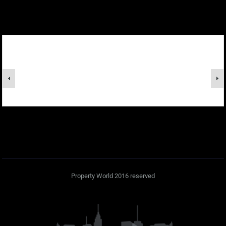
Property World 2016 reserved