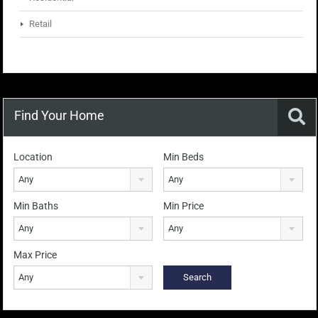
Retail
Find Your Home
Location
Min Beds
Any
Any
Min Baths
Min Price
Any
Any
Max Price
Any