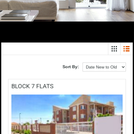
Sort By:
BLOCK 7 FLATS