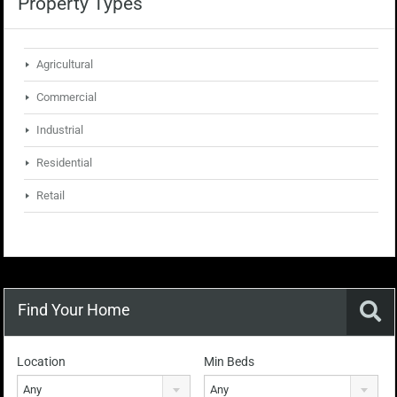
Property Types
Agricultural
Commercial
Industrial
Residential
Retail
Find Your Home
Location
Min Beds
Any
Any