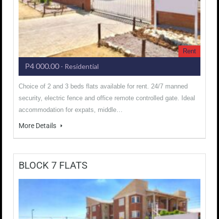
Rent
P4 000.00
- Residential
Choice of 2 and 3 beds flats available for rent. 24/7 manned
security, electric fence and office remote controlled gate. Ideal
accommodation for expats, middle…
More Details
BLOCK 7 FLATS