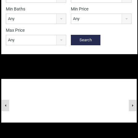
Min Baths
Min Price
Any
Any
Max Price
Any