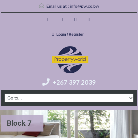
Email us at :
info@pw.co.bw
Login / Register
+267 397 2039
Block 7