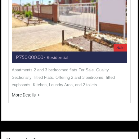
Sale
P750 000.00
- Residential
Apartments 2 and 3 bedroomed flats For Sale. Quality
Sectionally Titled Flats. Offering 2 and 3 bedrooms, fitted
cupboards, Kitchen, Laundry Area, and 2 toilets.…
More Details