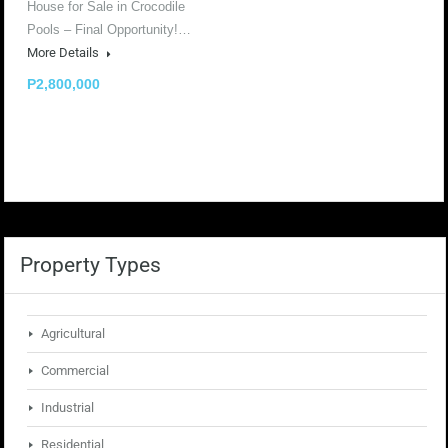
House for Sale in Crocodile
Pools – Final Opportunity!…
More Details
P2,800,000
Property Types
Agricultural
Commercial
Industrial
Residential