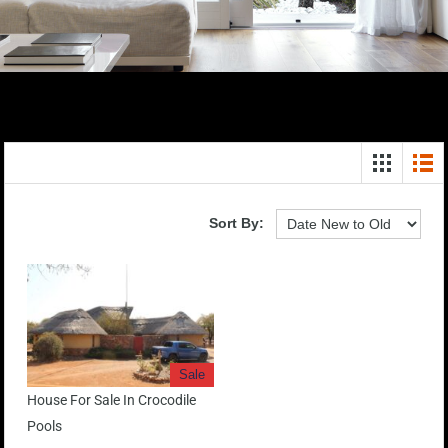
Sort By:
Sale
House For Sale In Crocodile
Pools