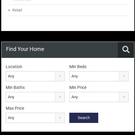
Retail
Find Your Home
Location
Min Beds
Any
Any
Min Baths
Min Price
Any
Any
Max Price
Any