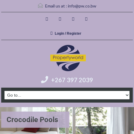
Email us at :
info@pw.co.bw
Login / Register
+267 397 2039
Crocodile Pools