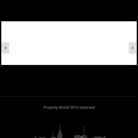
Property World 2016 reserved