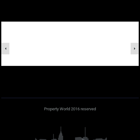
Property World 2016 reserved