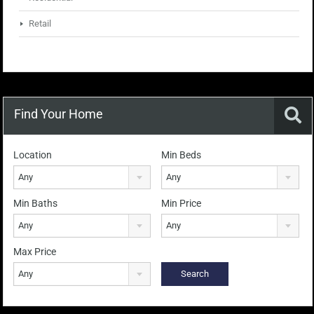
Retail
Find Your Home
Location
Min Beds
Any
Any
Min Baths
Min Price
Any
Any
Max Price
Any