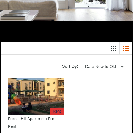
Sort By:
Rent
Forest Hill Apartment For
Rent