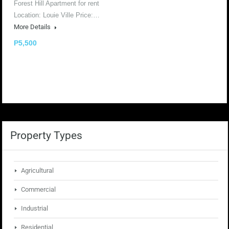
Forest Hill Apartment for rent
Location: Louie Ville Price:…
More Details
P5,500
Property Types
Agricultural
Commercial
Industrial
Residential