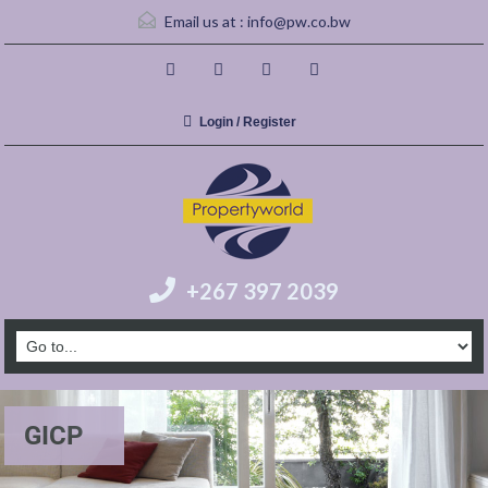
Email us at :
info@pw.co.bw
Login / Register
+267 397 2039
GICP