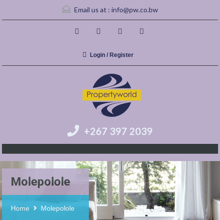
Email us at :
info@pw.co.bw
Login / Register
+267 397 2039
Molepolole
Home
Molepolole