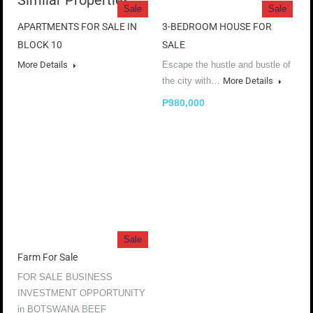
Similar Properties
Sale
Sale
APARTMENTS FOR SALE IN
3-BEDROOM HOUSE FOR
BLOCK 10
SALE
More Details
Escape the hustle and bustle of
the city with…
More Details
P980,000
Sale
Farm For Sale
FOR SALE BUSINESS
INVESTMENT OPPORTUNITY
in BOTSWANA BEEF