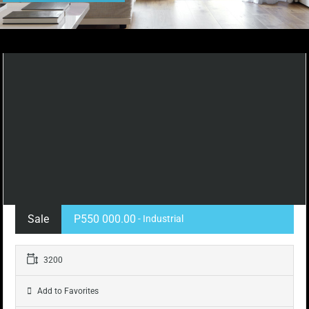
Sale
P550 000.00
- Industrial
3200
Add to Favorites