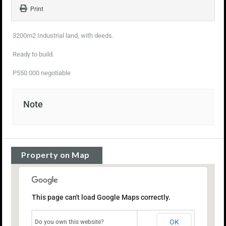
Print
3200m2 Industrial land, with deeds.
Ready to build.
P550 000 negotiable
Note
Property on Map
This page can't load Google Maps correctly.
OK
Do you own this website?