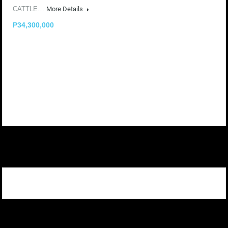
CATTLE…
More Details
P34,300,000