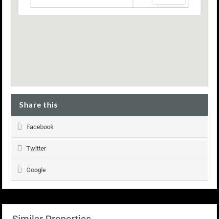
Share this
Facebook
Twitter
Google