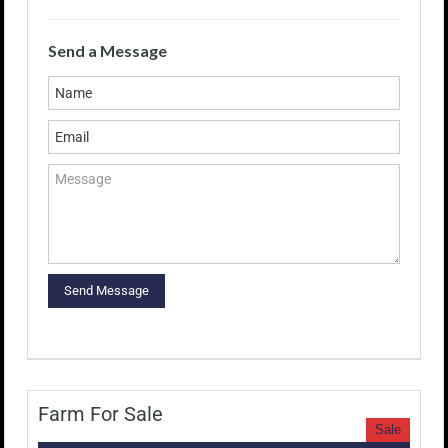
Send a Message
Farm For Sale
Sale