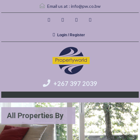
Email us at :
info@pw.co.bw
Login / Register
+267 397 2039
All Properties By