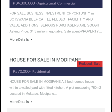
P34,300,000
- Agricultural, Commercial
FOR SALE BUSINESS INVESTMENT OPPORTUNITY in
BOTSWANA BEEF CATTLE FEEDLOT FACILITITY AND
VALUE ADDITIONS. SERIOUS PURCHASERS ARE SOUGHT
Asking Price: 34,3 million negotiable. Sale agent-PROPERTY…
More Details
HOUSE FOR SALE IN MODIPANE
Reduced, Sale
P570,000
- Residential
HOUSE FOR SALE IN MODIPANE A 2 bed roomed house
within a walled yard with fitted kitchen. A plot measuring 760m2
Located in Mokatse, Modipane…
More Details