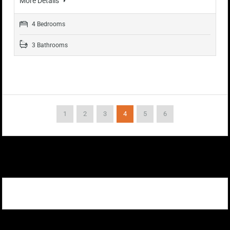
More Details
4 Bedrooms
3 Bathrooms
1
2
3
4
5
6