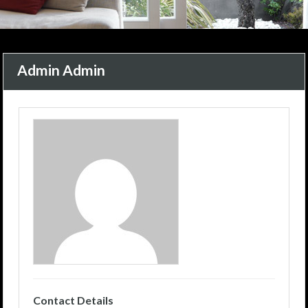
Admin Admin
Contact Details