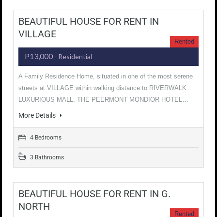
BEAUTIFUL HOUSE FOR RENT IN
VILLAGE
Rented
P13,000
- Residential
A Family Residence Home, situated in one of the most serene
streets at VILLAGE within walking distance to RIVERWALK
LUXURIOUS MALL, THE PEERMONT MONDIOR HOTEL…
More Details
4 Bedrooms
3 Bathrooms
BEAUTIFUL HOUSE FOR RENT IN G.
NORTH
Rented