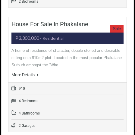
2 Bedrooms
House For Sale In Phakalane
Sale
P3,300,000
- Residential
A home of residence of character, double storied and desirable
sitting on a 910m2 plot. Located in the most popular Phakalane
Surburb amongst the “Who…
More Details
910
4 Bedrooms
4 Bathrooms
2 Garages