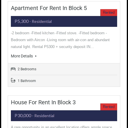
Apartment For Rent In Block 5
Rented
P5,300
- Residential
-2 bedroom -Fitted kitchen -Fitted stove. -Fitted bedroom -
Bedroom with Aircon -Living room with air-con and abundant
natural light. Rental P5300 + security deposit IN…
More Details
2 Bedrooms
1 Bathroom
House For Rent In Block 3
Rented
P30,000
- Residential
A rare opportunity in an excellent location offers ample space