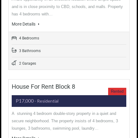
and is in close proximity to CBD, schools, and malls. Property
has 4 bedrooms with…
More Details
4 Bedrooms
3 Bathrooms
2 Garages
House For Rent Block 8
Rented
P17,000
- Residential
A stunning 4 bedroom double-story property in a quiet and
secure neighborhood. The property insists of 4 bedrooms, 3
lounges, 3 bathrooms, swimming pool, laundry…