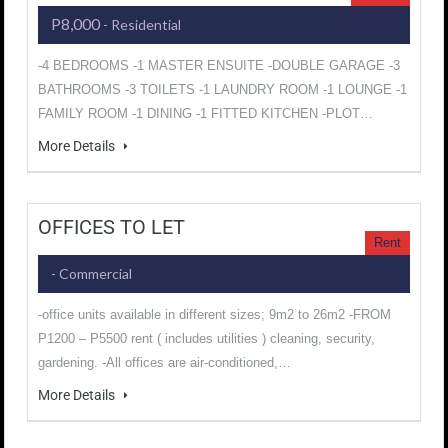
P8,000
- Residential
-4 BEDROOMS -1 MASTER ENSUITE -DOUBLE GARAGE -3
BATHROOMS -3 TOILETS -1 LAUNDRY ROOM -1 LOUNGE -1
FAMILY ROOM -1 DINING -1 FITTED KITCHEN -PLOT…
More Details
OFFICES TO LET
Rent
- Commercial
-office units available in different sizes; 9m2 to 26m2 -FROM
P1200 – P5500 rent ( includes utilities ) cleaning, security,
gardening. -All offices are air-conditioned,…
More Details