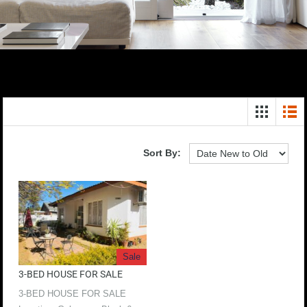
Sort By:
Sale
3-BED HOUSE FOR SALE
3-BED HOUSE FOR SALE