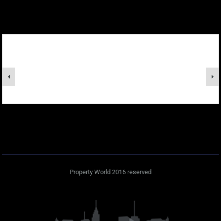
Property World 2016 reserved