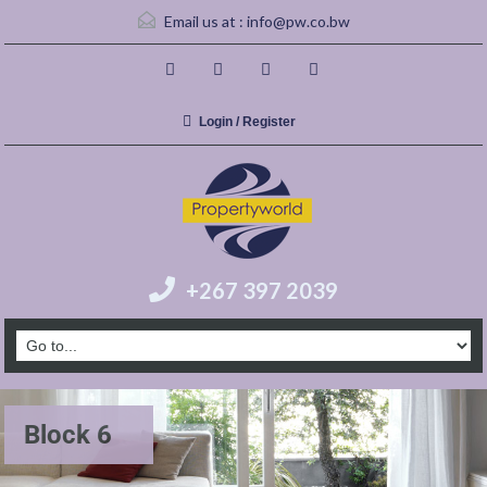
Email us at :
info@pw.co.bw
Login / Register
+267 397 2039
Block 6