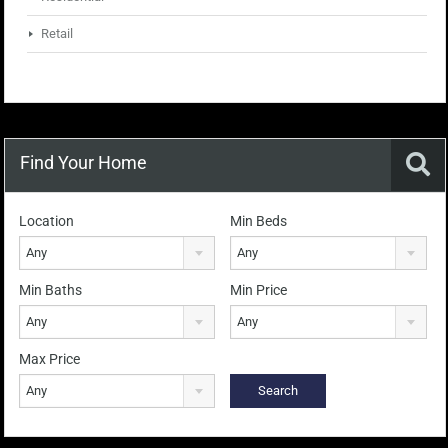
Retail
Find Your Home
Location
Min Beds
Any
Any
Min Baths
Min Price
Any
Any
Max Price
Any