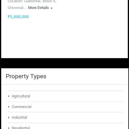
Location: Gaborone, Block 6,
Universal…
More Details
P1,600,000
Property Types
Agricultural
Commercial
Industrial
Residential