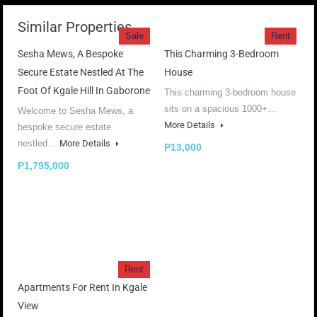
Similar Properties
Sale
Rent
Sesha Mews, A Bespoke
This Charming 3-Bedroom
Secure Estate Nestled At The
House
Foot Of Kgale Hill In Gaborone
This charming 3-bedroom house
sits on a spacious 1000+…
Welcome to Sesha Mews, a
More Details
bespoke secure estate
nestled…
More Details
P13,000
P1,795,000
Rent
Apartments For Rent In Kgale
View