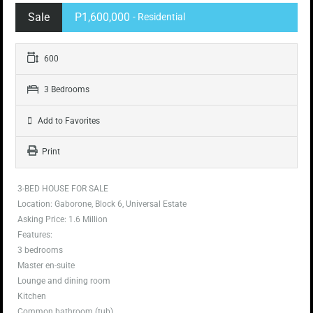
Sale
P1,600,000
- Residential
600
3 Bedrooms
Add to Favorites
Print
3-BED HOUSE FOR SALE
Location: Gaborone, Block 6, Universal Estate
Asking Price: 1.6 Million
Features:
3 bedrooms
Master en-suite
Lounge and dining room
Kitchen
Common bathroom (tub)