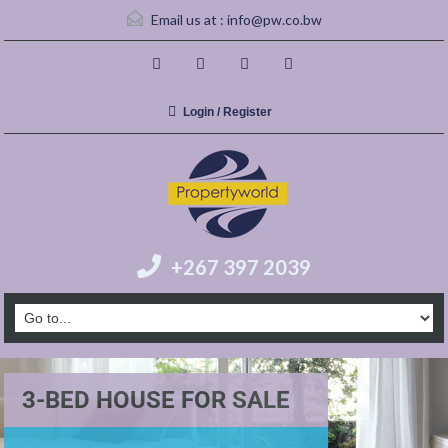
Email us at :
info@pw.co.bw
Login / Register
+267 397 2039
3-BED HOUSE FOR SALE