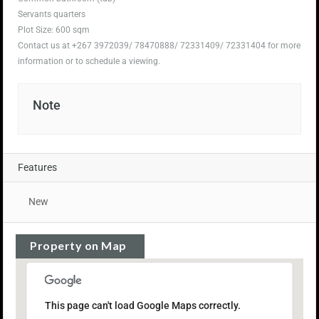
Servants quarters
Plot Size: 600 sqm
Contact us at +267 3972039/ 78470888/ 72331409/ 72331404 for more
information or to schedule a viewing.
Note
Features
New
Property on Map
This page can't load Google Maps correctly.