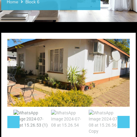
Home
Block 6