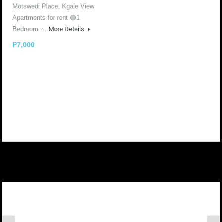
Motswedi Place, Kgale View
Apartments for rent 🟢1
Bedroom:…
More Details
P7,000