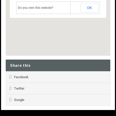
OK
Do you own this website?
Share this
Facebook
Twitter
Google