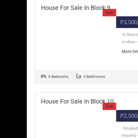
House For Sale In Block 9
Sale
P3,500
-6 fitted
scullery
More De
6 Bedrooms
5 Bathrooms
House For Sale In Block 10
Sale
P2,500
-Situated
ensuite) 