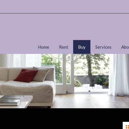
Home
Rent
Buy
Services
Abo