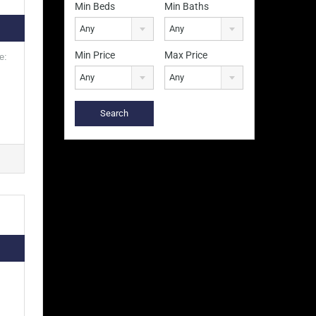
Min Beds
Min Baths
Any
Any
Min Price
Max Price
e:
Any
Any