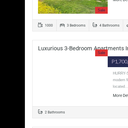
Sale
1000
3 Bedrooms
4 Bathrooms
Luxurious 3-Bedroom Apartments In
Sale
P1,700
HURRY-SE
modern fi
located
More De
2 Bathrooms