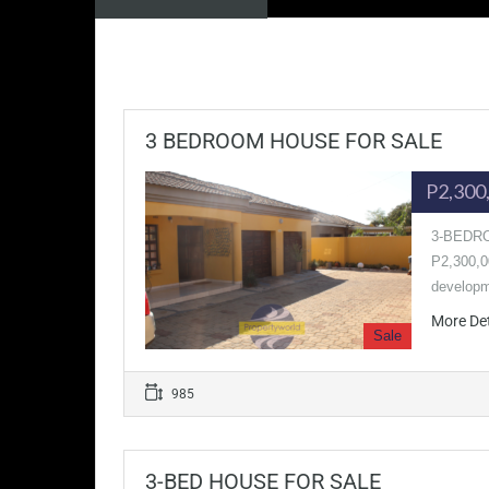
3 BEDROOM HOUSE FOR SALE
P2,300
3-BEDRO
P2,300,00
developm
More De
Sale
985
3-BED HOUSE FOR SALE