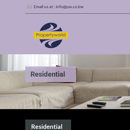
Email us at :
info@pw.co.bw
Residential
Residential