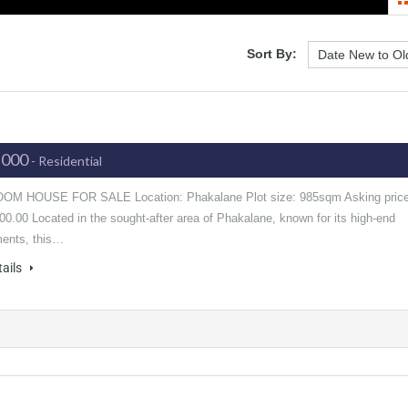
Sort By:
,000
- Residential
OM HOUSE FOR SALE Location: Phakalane Plot size: 985sqm Asking price
0.00 Located in the sought-after area of Phakalane, known for its high-end
ents, this…
tails