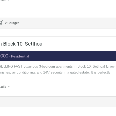
2 Garages
 Block 10, Setlhoa
,000
- Residential
LLING FAST Luxurious 3-bedroom apartments in Block 10, Setlhoa! Enjoy
nishes, air conditioning, and 24/7 security in a gated estate. It is perfectly
…
tails