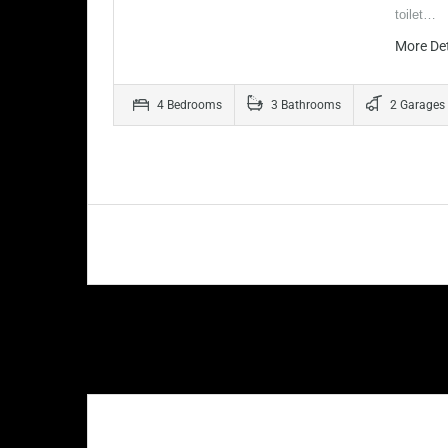
toilet…
More De
4 Bedrooms
3 Bathrooms
2 Garages