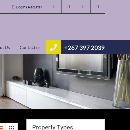
Login / Register
+267 397 2039
ut Us
Contact us
Property Types