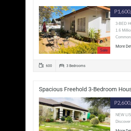
P1,600
3-BED HO
1.6 Mill
Commo
More De
Sale
600
3 Bedrooms
Spacious Freehold 3-Bedroom House
P2,600
NEW LIST
Discover 
More De