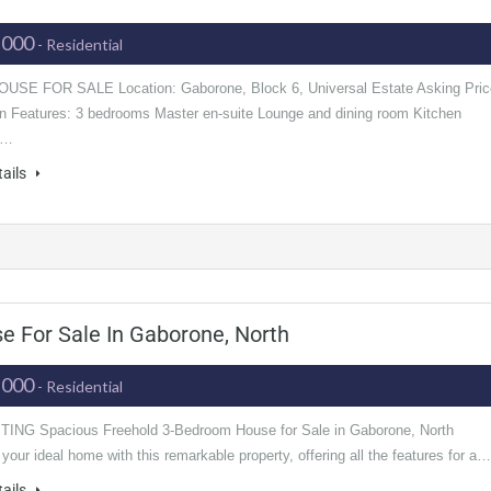
,000
- Residential
USE FOR SALE Location: Gaborone, Block 6, Universal Estate Asking Pric
ion Features: 3 bedrooms Master en-suite Lounge and dining room Kitchen
n…
tails
 For Sale In Gaborone, North
,000
- Residential
ING Spacious Freehold 3-Bedroom House for Sale in Gaborone, North
your ideal home with this remarkable property, offering all the features for a…
tails