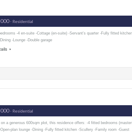
,000
- Residential
 bedrooms -4 en-suite -Cottage (en-suite) -Servant’s quarter -Fully fitted kitche
 -Dining -Lounge -Double garage
tails
,000
- Residential
 on a generous 600sqm plot, this residence offers: -4 fitted bedrooms (master
-Open-plan lounge -Dining -Fully fitted kitchen -Scullery -Family room -Guest