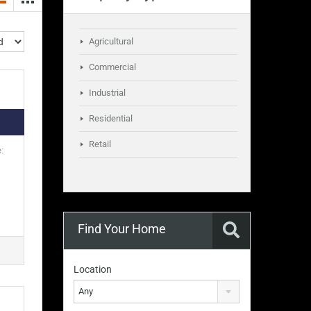
Agricultural
Commercial
Industrial
Residential
Retail
:
Find Your Home
Location
Any